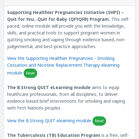
Supporting Healthier Pregnancies Initiative (SHPI) –
Quit for You…Quit for Baby (QFYQFB) Program.
This self-
paced, online module will provide you with the knowledge,
skills, and practical tools to support pregnant women in
quitting smoking and vaping through evidence-based, non-
judgemental, and best-practice approaches.
View the Supporting Healthier Pregnancies - Smoking
Cessation and Nicotine Replacement Therapy elearning
module
New!
The B.Strong QUIT eLearning module
aims to equip
healthcare professionals, from all disciplines, to deliver
evidence-based brief interventions for smoking and vaping
with First Nations peoples.
View the B.Strong QUIT elearning module
New!
The Tuberculosis (TB) Education Program
is a free, self-