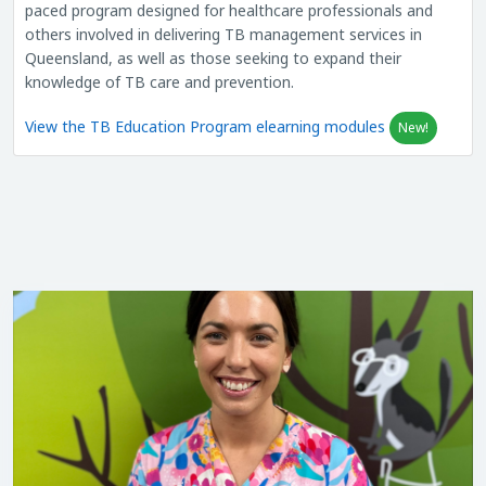
paced program designed for healthcare professionals and
others involved in delivering TB management services in
Queensland, as well as those seeking to expand their
knowledge of TB care and prevention.
View the TB Education Program elearning modules
New!