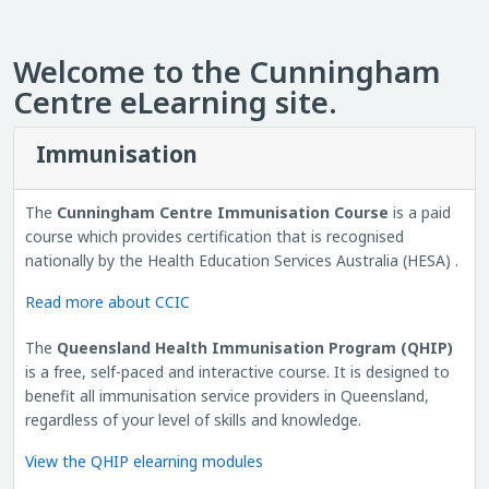
Welcome to the Cunningham
Centre eLearning site.
Immunisation
The
Cunningham Centre Immunisation Course
is a paid
course which provides certification that is recognised
nationally by the Health Education Services Australia (HESA) .
Read more about CCIC
The
Queensland Health Immunisation Program (QHIP)
is a free, self-paced and interactive course. It is designed to
benefit all immunisation service providers in Queensland,
regardless of your level of skills and knowledge.
View the QHIP elearning modules