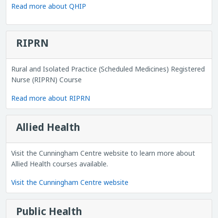
Read more about QHIP
RIPRN
Rural and Isolated Practice (Scheduled Medicines) Registered
Nurse (RIPRN) Course
Read more about RIPRN
Allied Health
Visit the Cunningham Centre website to learn more about
Allied Health courses available.
Visit the Cunningham Centre website
Public Health